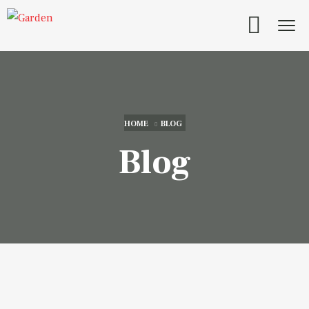
HOME
BLOG
Blog