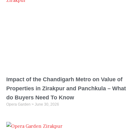
Impact of the Chandigarh Metro on Value of
Properties in Zirakpur and Panchkula – What
do Buyers Need To Know
Opera Garden
June 30, 2026