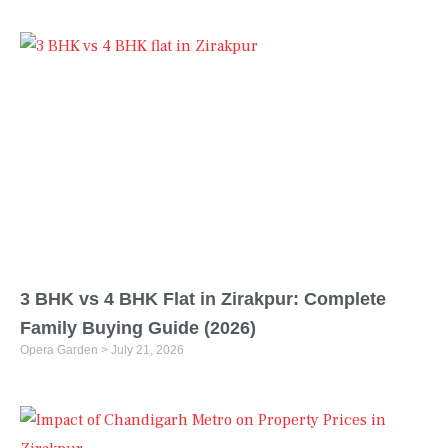
3 BHK vs 4 BHK Flat in Zirakpur: Complete
Family Buying Guide (2026)
Opera Garden
July 21, 2026