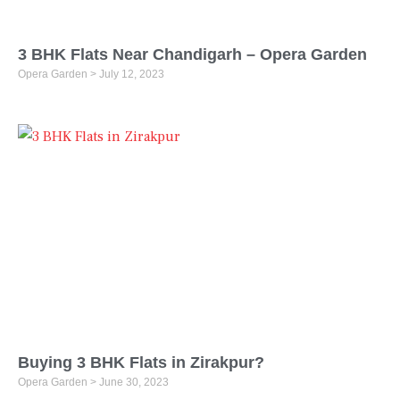
3 BHK Flats Near Chandigarh – Opera Garden
Opera Garden
July 12, 2023
Buying 3 BHK Flats in Zirakpur?
Opera Garden
June 30, 2023