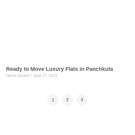
Ready to Move Luxury Flats in Panchkula
Opera Garden
June 27, 2023
1
2
3