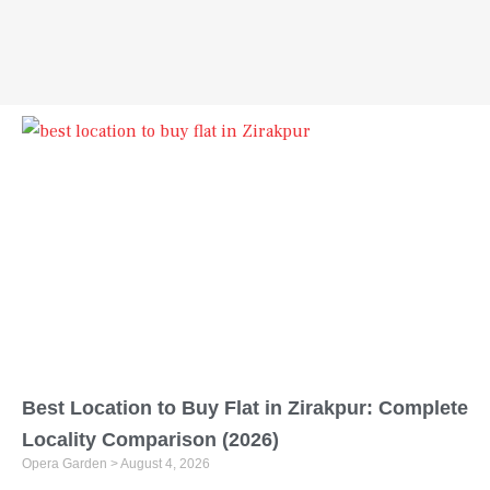
Best Location to Buy Flat in Zirakpur: Complete
Locality Comparison (2026)
Opera Garden
August 4, 2026