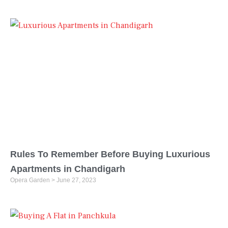
Rules To Remember Before Buying Luxurious
Apartments in Chandigarh
Opera Garden
June 27, 2023