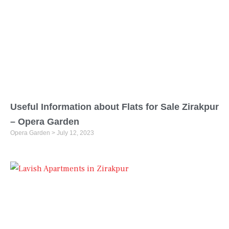
Useful Information about Flats for Sale Zirakpur
– Opera Garden
Opera Garden
July 12, 2023