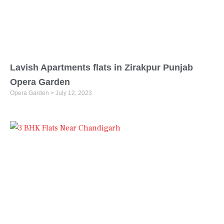
Lavish Apartments flats in Zirakpur Punjab
Opera Garden
Opera Garden
July 12, 2023