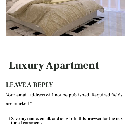
Luxury Apartment
LEAVE A REPLY
Your email address will not be published.
Required fields
are marked
*
Save my name, email, and website in this browser for the next
time I comment.