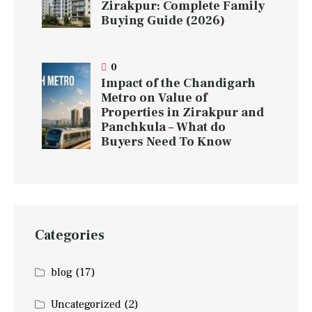
Zirakpur: Complete Family
Buying Guide (2026)
0
Impact of the Chandigarh
Metro on Value of
Properties in Zirakpur and
Panchkula – What do
Buyers Need To Know
Categories
blog
(17)
Uncategorized
(2)