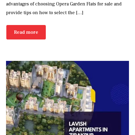
advantages of choosing Opera Garden Flats for sale and
provide tips on how to select the […]
Read more