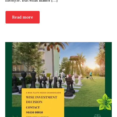
lifestyle. But what makes […]
Read more