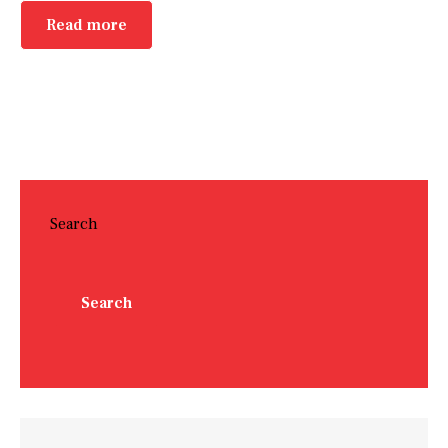
Read more
Search
Search