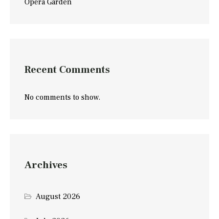
Opera Garden
Recent Comments
No comments to show.
Archives
August 2026