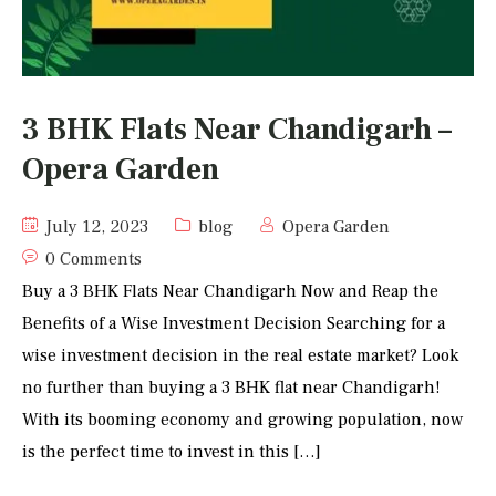
3 BHK Flats Near Chandigarh –
Opera Garden
July 12, 2023
blog
Opera Garden
0 Comments
Buy a 3 BHK Flats Near Chandigarh Now and Reap the
Benefits of a Wise Investment Decision Searching for a
wise investment decision in the real estate market? Look
no further than buying a 3 BHK flat near Chandigarh!
With its booming economy and growing population, now
is the perfect time to invest in this […]