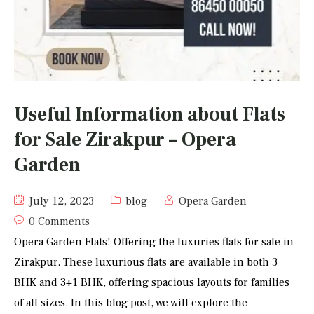
Useful Information about Flats
for Sale Zirakpur – Opera
Garden
July 12, 2023
blog
Opera Garden
0 Comments
Opera Garden Flats! Offering the luxuries flats for sale in
Zirakpur. These luxurious flats are available in both 3
BHK and 3+1 BHK, offering spacious layouts for families
of all sizes. In this blog post, we will explore the