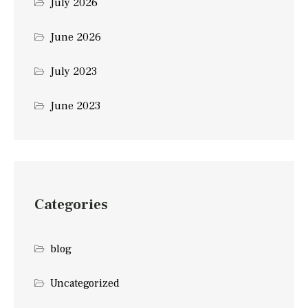
July 2026
June 2026
July 2023
June 2023
Categories
blog
Uncategorized