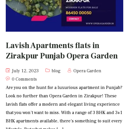
Lavish Apartments flats in
Zirakpur Punjab Opera Garden
July 12, 2023
blog
Opera Garden
0 Comments
Are you on the hunt for a luxurious apartment in Punjab?
Look no further than Opera Garden in Zirakpur! These
lavish flats offer a modern and elegant living experience
that you won’t want to miss. With a range of 3 BHK and 3+1
BHK apartments available, there’s something to suit every