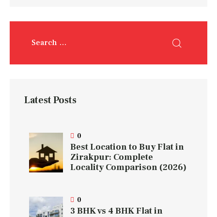
Latest Posts
0
Best Location to Buy Flat in
Zirakpur: Complete
Locality Comparison (2026)
0
3 BHK vs 4 BHK Flat in