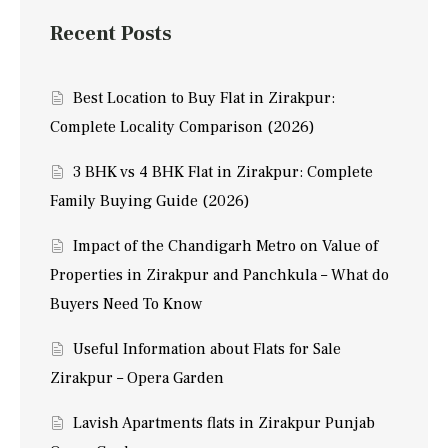
Recent Posts
Best Location to Buy Flat in Zirakpur:
Complete Locality Comparison (2026)
3 BHK vs 4 BHK Flat in Zirakpur: Complete
Family Buying Guide (2026)
Impact of the Chandigarh Metro on Value of
Properties in Zirakpur and Panchkula – What do
Buyers Need To Know
Useful Information about Flats for Sale
Zirakpur – Opera Garden
Lavish Apartments flats in Zirakpur Punjab