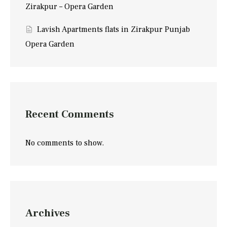
Zirakpur – Opera Garden
Lavish Apartments flats in Zirakpur Punjab
Opera Garden
Recent Comments
No comments to show.
Archives