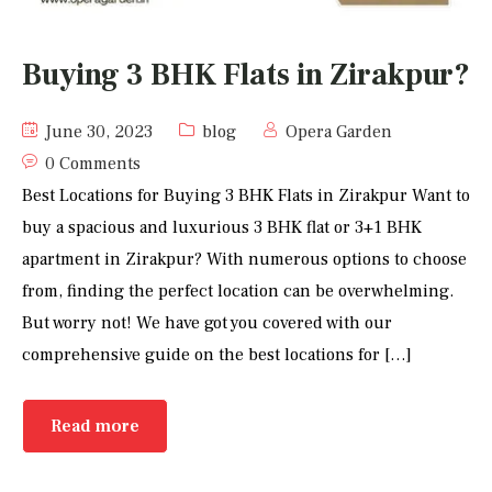
Buying 3 BHK Flats in Zirakpur?
June 30, 2023
blog
Opera Garden
0 Comments
Best Locations for Buying 3 BHK Flats in Zirakpur Want to
buy a spacious and luxurious 3 BHK flat or 3+1 BHK
apartment in Zirakpur? With numerous options to choose
from, finding the perfect location can be overwhelming.
But worry not! We have got you covered with our
comprehensive guide on the best locations for […]
Read more