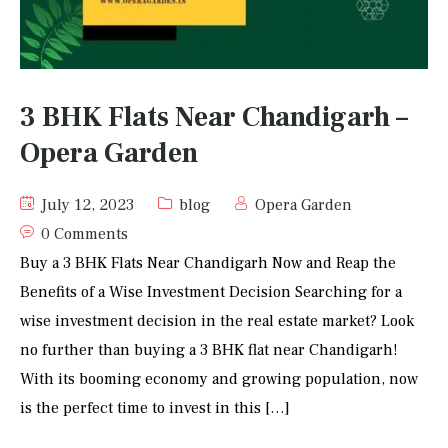
3 BHK Flats Near Chandigarh –
Opera Garden
July 12, 2023
blog
Opera Garden
0 Comments
Buy a 3 BHK Flats Near Chandigarh Now and Reap the
Benefits of a Wise Investment Decision Searching for a
wise investment decision in the real estate market? Look
no further than buying a 3 BHK flat near Chandigarh!
With its booming economy and growing population, now
is the perfect time to invest in this […]