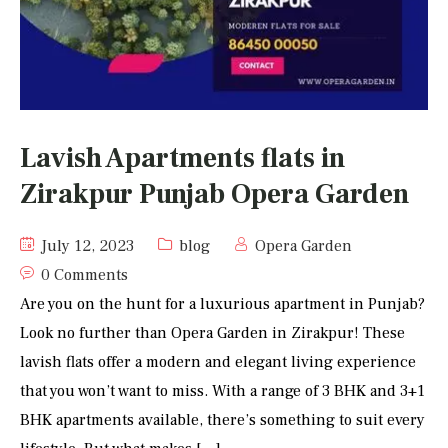
Lavish Apartments flats in
Zirakpur Punjab Opera Garden
July 12, 2023
blog
Opera Garden
0 Comments
Are you on the hunt for a luxurious apartment in Punjab?
Look no further than Opera Garden in Zirakpur! These
lavish flats offer a modern and elegant living experience
that you won’t want to miss. With a range of 3 BHK and 3+1
BHK apartments available, there’s something to suit every