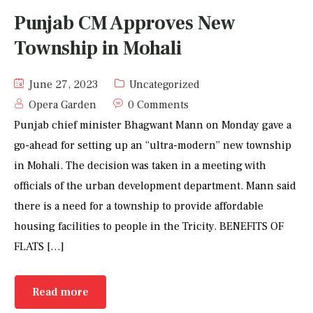
Punjab CM Approves New
Township in Mohali
June 27, 2023
Uncategorized
Opera Garden
0 Comments
Punjab chief minister Bhagwant Mann on Monday gave a
go-ahead for setting up an “ultra-modern” new township
in Mohali. The decision was taken in a meeting with
officials of the urban development department. Mann said
there is a need for a township to provide affordable
housing facilities to people in the Tricity. BENEFITS OF
FLATS […]
Read more