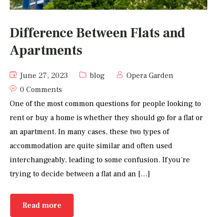
Difference Between Flats and
Apartments
June 27, 2023
blog
Opera Garden
0 Comments
One of the most common questions for people looking to
rent or buy a home is whether they should go for a flat or
an apartment. In many cases, these two types of
accommodation are quite similar and often used
interchangeably, leading to some confusion. If you’re
trying to decide between a flat and an […]
Read more