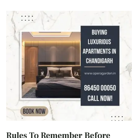
Rules To Remember Before