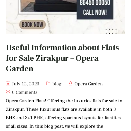
Useful Information about Flats
for Sale Zirakpur – Opera
Garden
July 12, 2023
blog
Opera Garden
0 Comments
Opera Garden Flats! Offering the luxuries flats for sale in
Zirakpur. These luxurious flats are available in both 3
BHK and 3+1 BHK, offering spacious layouts for families
of all sizes. In this blog post, we will explore the