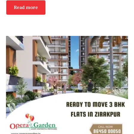
Read more