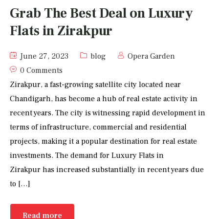
Grab The Best Deal on Luxury
Flats in Zirakpur
June 27, 2023
blog
Opera Garden
0 Comments
Zirakpur, a fast-growing satellite city located near
Chandigarh, has become a hub of real estate activity in
recent years. The city is witnessing rapid development in
terms of infrastructure, commercial and residential
projects, making it a popular destination for real estate
investments. The demand for Luxury Flats in
Zirakpur has increased substantially in recent years due
to […]
Read more