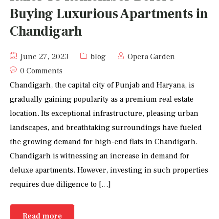
Buying Luxurious Apartments in
Chandigarh
June 27, 2023
blog
Opera Garden
0 Comments
Chandigarh, the capital city of Punjab and Haryana, is
gradually gaining popularity as a premium real estate
location. Its exceptional infrastructure, pleasing urban
landscapes, and breathtaking surroundings have fueled
the growing demand for high-end flats in Chandigarh.
Chandigarh is witnessing an increase in demand for
deluxe apartments. However, investing in such properties
requires due diligence to […]
Read more