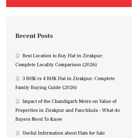
Recent Posts
Best Location to Buy Flat in Zirakpur:
Complete Locality Comparison (2026)
3 BHK vs 4 BHK Flat in Zirakpur: Complete
Family Buying Guide (2026)
Impact of the Chandigarh Metro on Value of
Properties in Zirakpur and Panchkula – What do
Buyers Need To Know
Useful Information about Flats for Sale