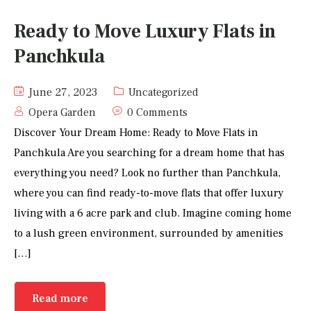
Ready to Move Luxury Flats in
Panchkula
June 27, 2023
Uncategorized
Opera Garden
0 Comments
Discover Your Dream Home: Ready to Move Flats in
Panchkula Are you searching for a dream home that has
everything you need? Look no further than Panchkula,
where you can find ready-to-move flats that offer luxury
living with a 6 acre park and club. Imagine coming home
to a lush green environment, surrounded by amenities
[…]
Read more