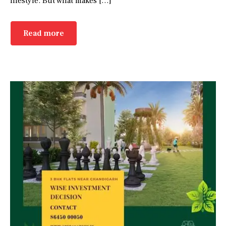
lifestyle. But what makes […]
Read more