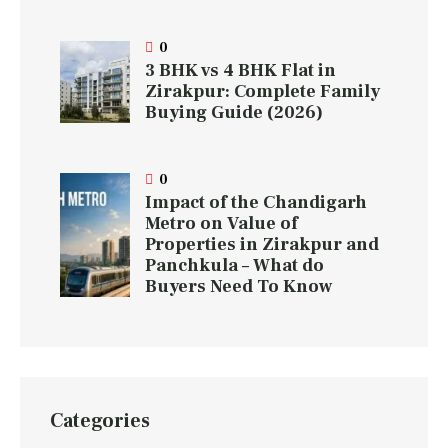
0
3 BHK vs 4 BHK Flat in
Zirakpur: Complete Family
Buying Guide (2026)
0
Impact of the Chandigarh
Metro on Value of
Properties in Zirakpur and
Panchkula – What do
Buyers Need To Know
Categories