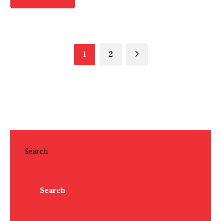
1
2
Search
Search