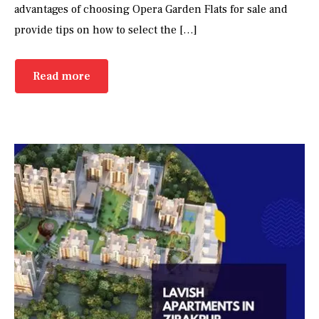
advantages of choosing Opera Garden Flats for sale and
provide tips on how to select the […]
Read more