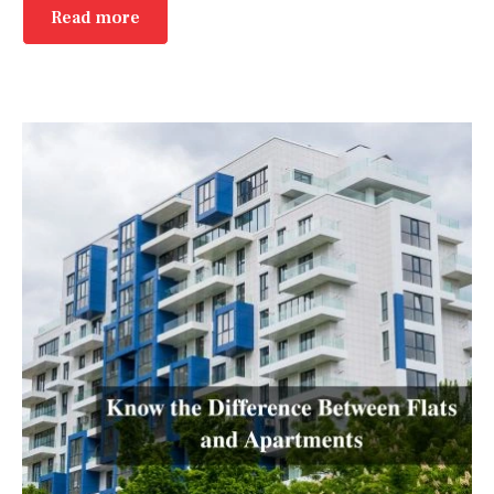
Read more