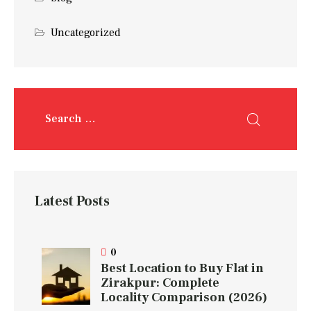
Uncategorized
Latest Posts
0
Best Location to Buy Flat in
Zirakpur: Complete
Locality Comparison (2026)