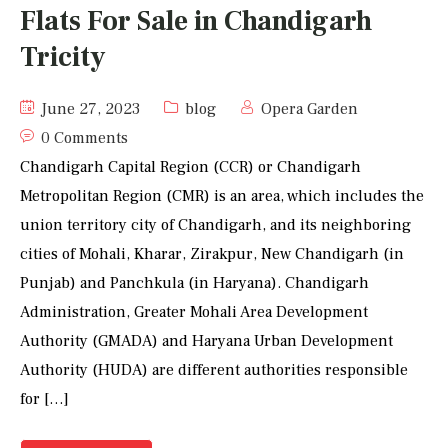
Flats For Sale in Chandigarh
Tricity
June 27, 2023
blog
Opera Garden
0 Comments
Chandigarh Capital Region (CCR) or Chandigarh
Metropolitan Region (CMR) is an area, which includes the
union territory city of Chandigarh, and its neighboring
cities of Mohali, Kharar, Zirakpur, New Chandigarh (in
Punjab) and Panchkula (in Haryana). Chandigarh
Administration, Greater Mohali Area Development
Authority (GMADA) and Haryana Urban Development
Authority (HUDA) are different authorities responsible
for […]