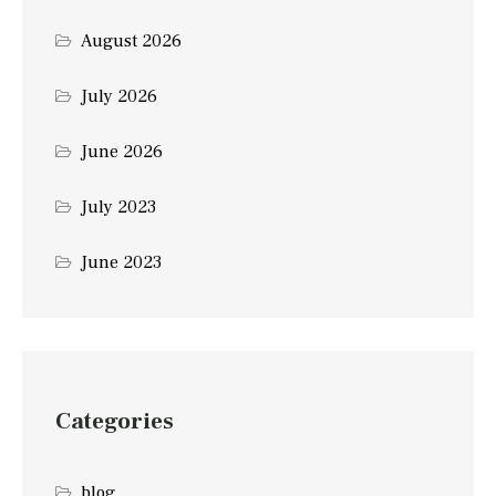
August 2026
July 2026
June 2026
July 2023
June 2023
Categories
blog