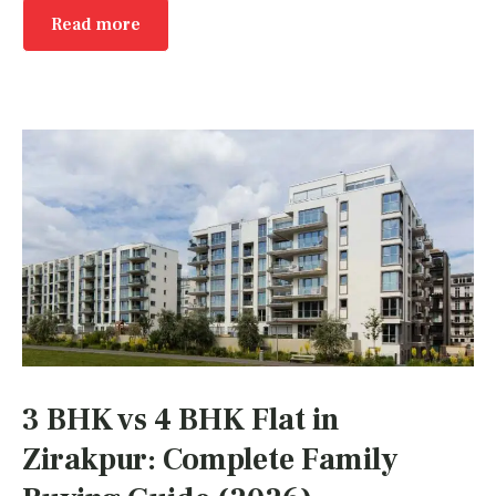
Read more
3 BHK vs 4 BHK Flat in
Zirakpur: Complete Family