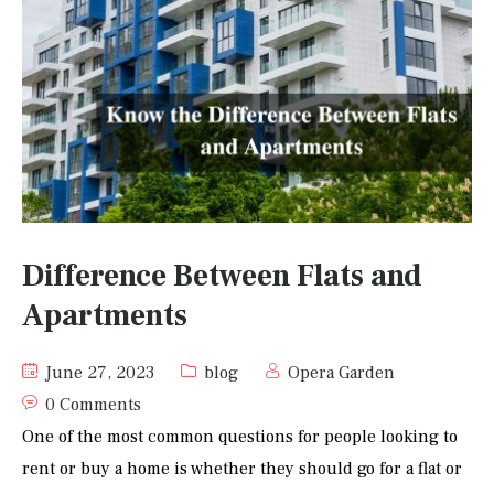
Difference Between Flats and
Apartments
June 27, 2023
blog
Opera Garden
0 Comments
One of the most common questions for people looking to
rent or buy a home is whether they should go for a flat or