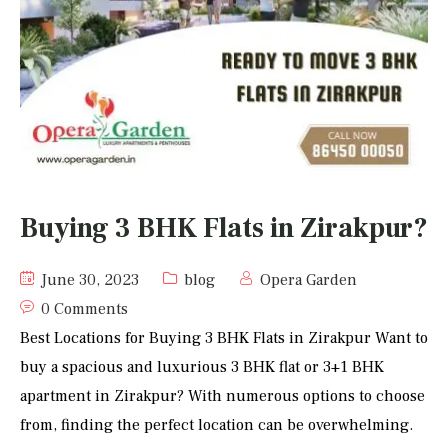
Buying 3 BHK Flats in Zirakpur?
June 30, 2023
blog
Opera Garden
0 Comments
Best Locations for Buying 3 BHK Flats in Zirakpur Want to
buy a spacious and luxurious 3 BHK flat or 3+1 BHK
apartment in Zirakpur? With numerous options to choose
from, finding the perfect location can be overwhelming.