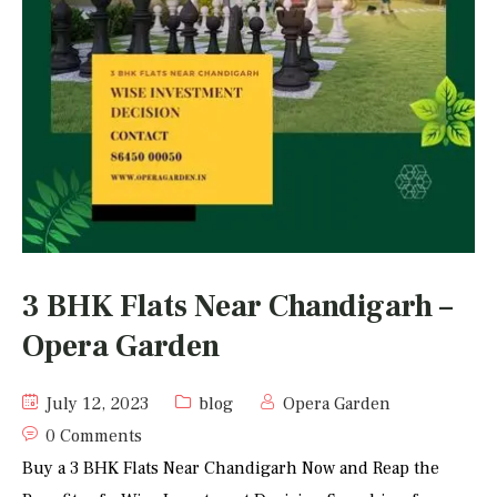
3 BHK Flats Near Chandigarh –
Opera Garden
July 12, 2023
blog
Opera Garden
0 Comments
Buy a 3 BHK Flats Near Chandigarh Now and Reap the