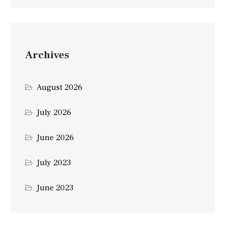
Archives
August 2026
July 2026
June 2026
July 2023
June 2023