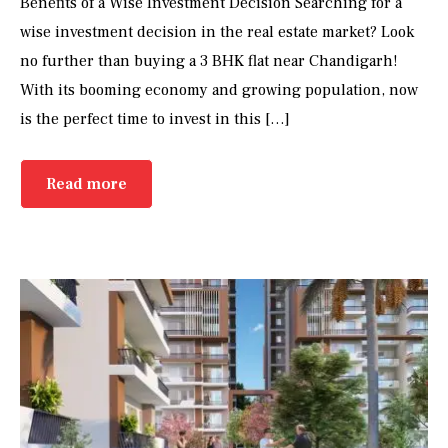
Benefits of a Wise Investment Decision Searching for a
wise investment decision in the real estate market? Look
no further than buying a 3 BHK flat near Chandigarh!
With its booming economy and growing population, now
is the perfect time to invest in this […]
Read more