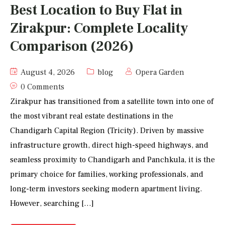
Best Location to Buy Flat in
Zirakpur: Complete Locality
Comparison (2026)
August 4, 2026
blog
Opera Garden
0 Comments
Zirakpur has transitioned from a satellite town into one of
the most vibrant real estate destinations in the
Chandigarh Capital Region (Tricity). Driven by massive
infrastructure growth, direct high-speed highways, and
seamless proximity to Chandigarh and Panchkula, it is the
primary choice for families, working professionals, and
long-term investors seeking modern apartment living.
However, searching […]