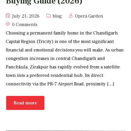
Buying Guide (2026)
July 21, 2026
blog
Opera Garden
0 Comments
Choosing a permanent family home in the Chandigarh
Capital Region (Tricity) is one of the most significant
financial and emotional decisions you will make. As urban
congestion increases in central Chandigarh and
Panchkula, Zirakpur has rapidly evolved from a satellite
town into a preferred residential hub. Its direct
connectivity via the PR-7 Airport Road, proximity […]
Read more