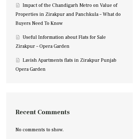
Impact of the Chandigarh Metro on Value of
Properties in Zirakpur and Panchkula – What do
Buyers Need To Know
Useful Information about Flats for Sale
Zirakpur – Opera Garden
Lavish Apartments flats in Zirakpur Punjab
Opera Garden
Recent Comments
No comments to show.