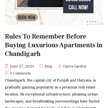
Rules To Remember Before
Buying Luxurious Apartments in
Chandigarh
June 27, 2023
blog
Opera Garden
0 Comments
Chandigarh, the capital city of Punjab and Haryana, is
gradually gaining popularity as a premium real estate
location. Its exceptional infrastructure, pleasing urban
landscapes, and breathtaking surroundings have fueled