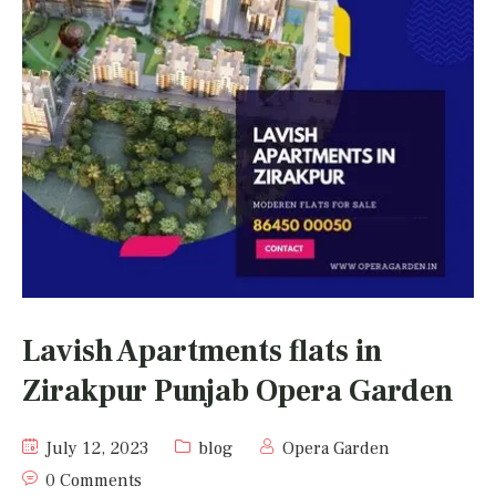
Lavish Apartments flats in
Zirakpur Punjab Opera Garden
July 12, 2023
blog
Opera Garden
0 Comments