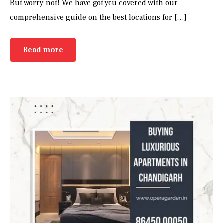
But worry not! We have got you covered with our
comprehensive guide on the best locations for […]
Read more