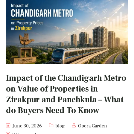
Impact of the Chandigarh Metro
on Value of Properties in
Zirakpur and Panchkula – What
do Buyers Need To Know
June 30, 2026
blog
Opera Garden