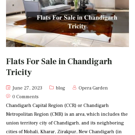
Flats For Sale in Chandigarh
Tricity
June 27, 2023
blog
Opera Garden
0 Comments
Chandigarh Capital Region (CCR) or Chandigarh
Metropolitan Region (CMR) is an area, which includes the
union territory city of Chandigarh, and its neighboring
cities of Mohali, Kharar, Zirakpur, New Chandigarh (in