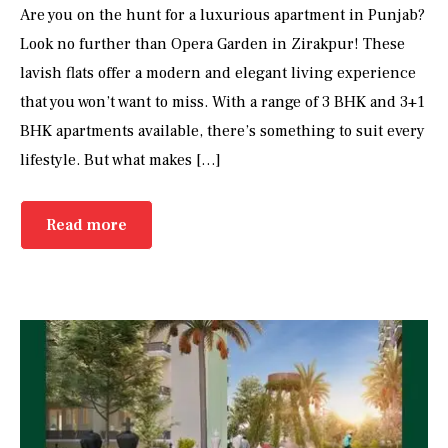
Are you on the hunt for a luxurious apartment in Punjab?
Look no further than Opera Garden in Zirakpur! These
lavish flats offer a modern and elegant living experience
that you won’t want to miss. With a range of 3 BHK and 3+1
BHK apartments available, there’s something to suit every
lifestyle. But what makes […]
Read more