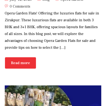
0 Comments
Opera Garden Flats! Offering the luxuries flats for sale in
Zirakpur. These luxurious flats are available in both 3
BHK and 3+1 BHK, offering spacious layouts for families
of all sizes. In this blog post, we will explore the
advantages of choosing Opera Garden Flats for sale and
provide tips on how to select the […]
Read more