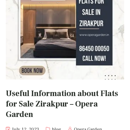
Useful Information about Flats
for Sale Zirakpur – Opera
Garden
July 12, 2023
blog
Opera Garden