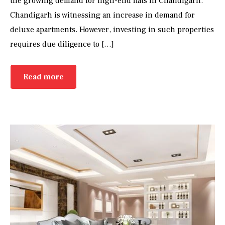
the growing demand for high-end flats in Chandigarh.
Chandigarh is witnessing an increase in demand for
deluxe apartments. However, investing in such properties
requires due diligence to […]
Read more