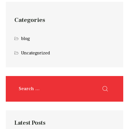
Categories
blog
Uncategorized
Latest Posts