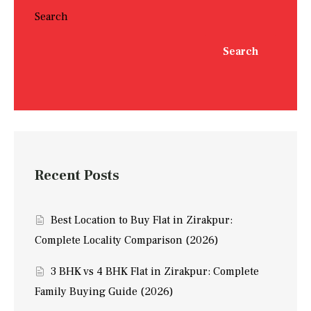
Search
Search
Recent Posts
Best Location to Buy Flat in Zirakpur:
Complete Locality Comparison (2026)
3 BHK vs 4 BHK Flat in Zirakpur: Complete
Family Buying Guide (2026)