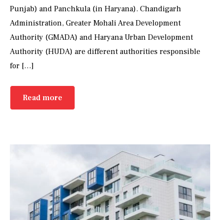
Punjab) and Panchkula (in Haryana). Chandigarh
Administration, Greater Mohali Area Development
Authority (GMADA) and Haryana Urban Development
Authority (HUDA) are different authorities responsible
for […]
Read more