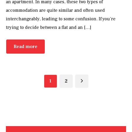
an apartment. In many cases, these two types of
accommodation are quite similar and often used
interchangeably, leading to some confusion. If you’re
trying to decide between a flat and an […]
Read more
1
2