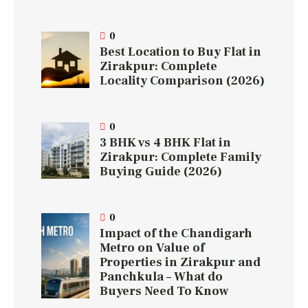
0
Best Location to Buy Flat in
Zirakpur: Complete
Locality Comparison (2026)
0
3 BHK vs 4 BHK Flat in
Zirakpur: Complete Family
Buying Guide (2026)
0
Impact of the Chandigarh
Metro on Value of
Properties in Zirakpur and
Panchkula – What do
Buyers Need To Know