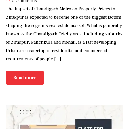
0 Comments
The Impact of Chandigarh Metro on Property Prices in
Zirakpur is expected to become one of the biggest factors
shaping the region’s real estate market. What is generally
known as the Chandigarh Tricity area, including suburbs
of Zirakpur, Panchkula and Mohali; is a fast developing
Urban area catering to residential and commercial
requirements of people […]
Read more